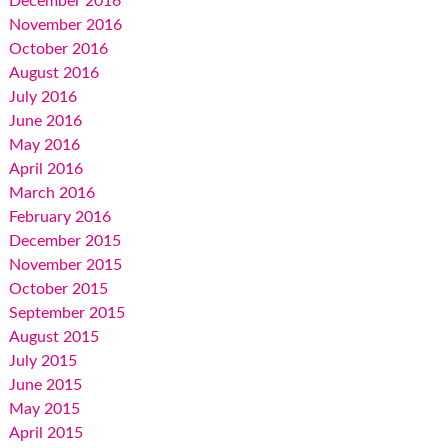
December 2016
November 2016
October 2016
August 2016
July 2016
June 2016
May 2016
April 2016
March 2016
February 2016
December 2015
November 2015
October 2015
September 2015
August 2015
July 2015
June 2015
May 2015
April 2015