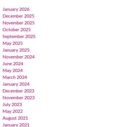
January 2026
December 2025
November 2025
October 2025
September 2025
May 2025
January 2025
November 2024
June 2024
May 2024
March 2024
January 2024
December 2023
November 2023
July 2023
May 2022
August 2021
January 2021