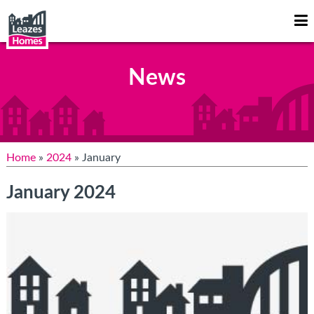
Op
Mo
Me
News
Home
»
2024
» January
January 2024