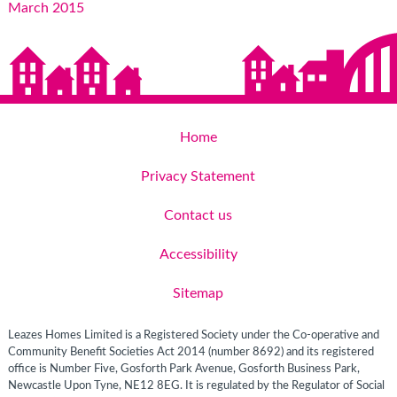
March 2015
Home
Privacy Statement
Contact us
Accessibility
Sitemap
Leazes Homes Limited is a Registered Society under the Co-operative and
Community Benefit Societies Act 2014 (number 8692) and its registered
office is Number Five, Gosforth Park Avenue, Gosforth Business Park,
Newcastle Upon Tyne, NE12 8EG. It is regulated by the Regulator of Social