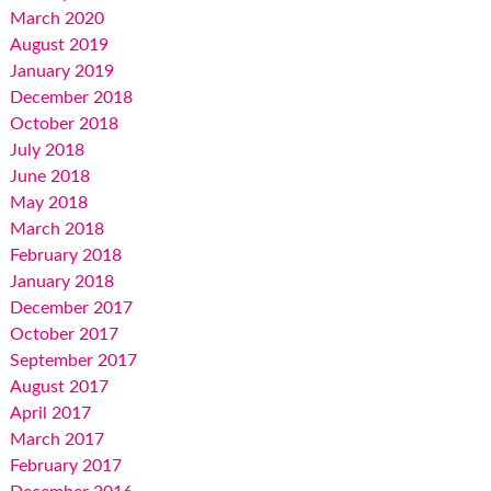
March 2020
August 2019
January 2019
December 2018
October 2018
July 2018
June 2018
May 2018
March 2018
February 2018
January 2018
December 2017
October 2017
September 2017
August 2017
April 2017
March 2017
February 2017