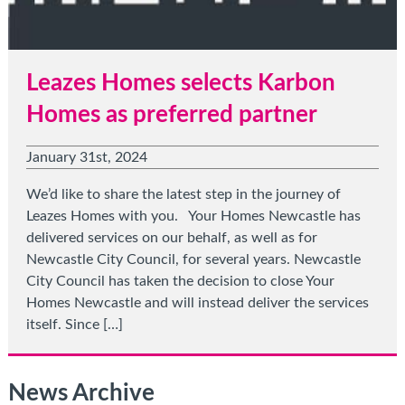
Leazes Homes selects Karbon
Homes as preferred partner
January 31st, 2024
We’d like to share the latest step in the journey of
Leazes Homes with you. Your Homes Newcastle has
delivered services on our behalf, as well as for
Newcastle City Council, for several years. Newcastle
City Council has taken the decision to close Your
Homes Newcastle and will instead deliver the services
itself. Since […]
News Archive