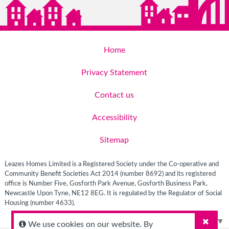
Home
Privacy Statement
Contact us
Accessibility
Sitemap
Leazes Homes Limited is a Registered Society under the Co-operative and
Community Benefit Societies Act 2014 (number 8692) and its registered
office is Number Five, Gosforth Park Avenue, Gosforth Business Park,
Newcastle Upon Tyne, NE12 8EG. It is regulated by the Regulator of Social
Housing (number 4633).
Select Language
▼
We use cookies on our website. By