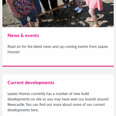
News & events
Read on for the latest news and up-coming events from Leazes
Homes!
Current developments
Leazes Homes currently has a number of new build
developments on site so you may have seen our boards around
Newcastle. You can find out more about some of our current
developments here.