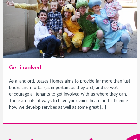
Get involved
As a landlord, Leazes Homes aims to provide far more than just
bricks and mortar (as important as they are!) and so we’d
encourage all tenants to get involved with us where they can.
There are lots of ways to have your voice heard and influence
how we develop services as well as some great […]