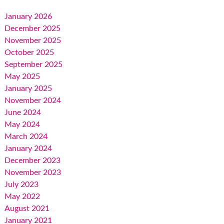
January 2026
December 2025
November 2025
October 2025
September 2025
May 2025
January 2025
November 2024
June 2024
May 2024
March 2024
January 2024
December 2023
November 2023
July 2023
May 2022
August 2021
January 2021