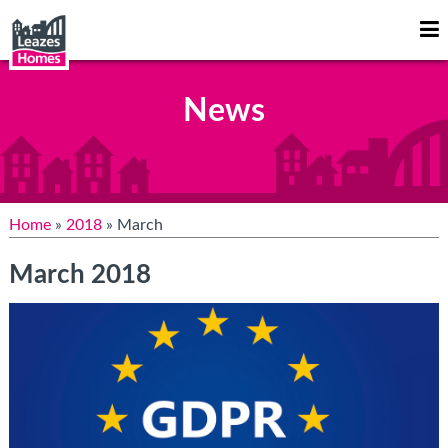
Op
Mo
Me
News
Home
»
2018
» March
March 2018