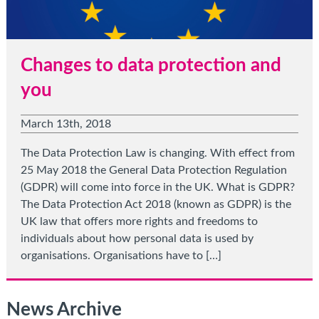
Changes to data protection and
you
March 13th, 2018
The Data Protection Law is changing. With effect from
25 May 2018 the General Data Protection Regulation
(GDPR) will come into force in the UK. What is GDPR?
The Data Protection Act 2018 (known as GDPR) is the
UK law that offers more rights and freedoms to
individuals about how personal data is used by
organisations. Organisations have to […]
News Archive