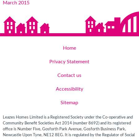
March 2015
Home
Privacy Statement
Contact us
Accessibility
Sitemap
Leazes Homes Limited is a Registered Society under the Co-operative and
Community Benefit Societies Act 2014 (number 8692) and its registered
office is Number Five, Gosforth Park Avenue, Gosforth Business Park,
Newcastle Upon Tyne, NE12 8EG. It is regulated by the Regulator of Social