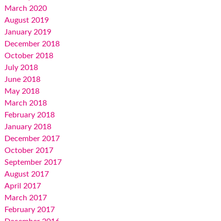
March 2020
August 2019
January 2019
December 2018
October 2018
July 2018
June 2018
May 2018
March 2018
February 2018
January 2018
December 2017
October 2017
September 2017
August 2017
April 2017
March 2017
February 2017