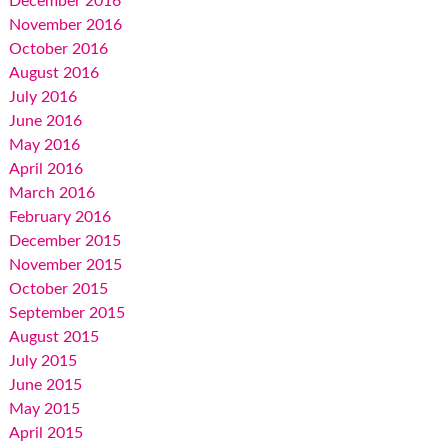
December 2016
November 2016
October 2016
August 2016
July 2016
June 2016
May 2016
April 2016
March 2016
February 2016
December 2015
November 2015
October 2015
September 2015
August 2015
July 2015
June 2015
May 2015
April 2015