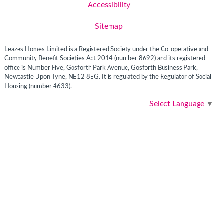
Accessibility
Sitemap
Leazes Homes Limited is a Registered Society under the Co-operative and
Community Benefit Societies Act 2014 (number 8692) and its registered
office is Number Five, Gosforth Park Avenue, Gosforth Business Park,
Newcastle Upon Tyne, NE12 8EG. It is regulated by the Regulator of Social
Housing (number 4633).
Select Language
▼