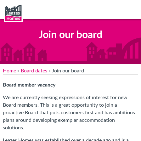
Join our board
Home
»
Board dates
» Join our board
Board member vacancy
We are currently seeking expressions of interest for new
Board members. This is a great opportunity to join a
proactive Board that puts customers first and has
ambitious
plans around developing exemplar accommodation
solutions.
Leazes Homes was established over a decade ago and is a