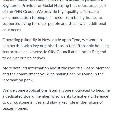
Registered Provider of Social Housing that operates as part
of the YHN Group. We provide high quality, affordable
accommodation to people in need,
from family homes to
supported living for older people and those with additional
care needs.
Operating primarily in Newcastle upon Tyne, we work in
partnership with key organisations in the affordable housing
sector such as Newcastle City Council and Homes England
to deliver our objectives.
More detailed information about the role of a Board Member
and the commitment you’d be making can be found in the
information pack.
We welcome applications from anyone motivated to become
a dedicated Board member, who wants to make a difference
to our customers lives and play a key role in the future of
Leazes Homes.