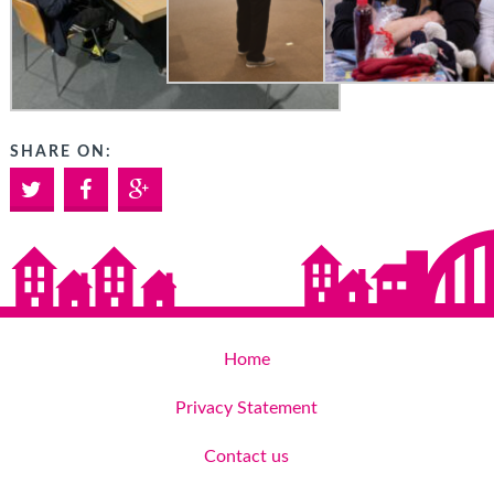
SHARE ON:
Twitter
Facebook
Google+
Home
Privacy Statement
Contact us