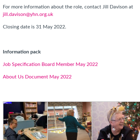
For more information about the role, contact Jill Davison at
jill.davison@yhn.org.uk
Closing date is 31 May 2022.
Information pack
Job Specification Board Member May 2022
About Us Document May 2022