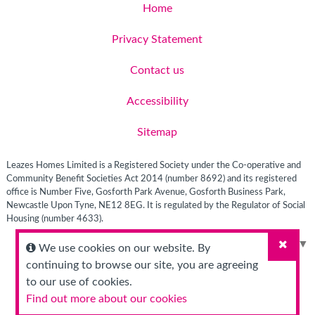
Home
Privacy Statement
Contact us
Accessibility
Sitemap
Leazes Homes Limited is a Registered Society under the Co-operative and
Community Benefit Societies Act 2014 (number 8692) and its registered
office is Number Five, Gosforth Park Avenue, Gosforth Business Park,
Newcastle Upon Tyne, NE12 8EG. It is regulated by the Regulator of Social
Housing (number 4633).
Select Language
▼
We use cookies on our website. By
Close
continuing to browse our site, you are agreeing
to our use of cookies.
Find out more about our cookies