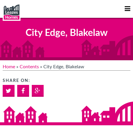
Op
Mo
Me
City Edge, Blakelaw
Home
»
Contents
» City Edge, Blakelaw
SHARE ON:
Twitter
Facebook
Google+