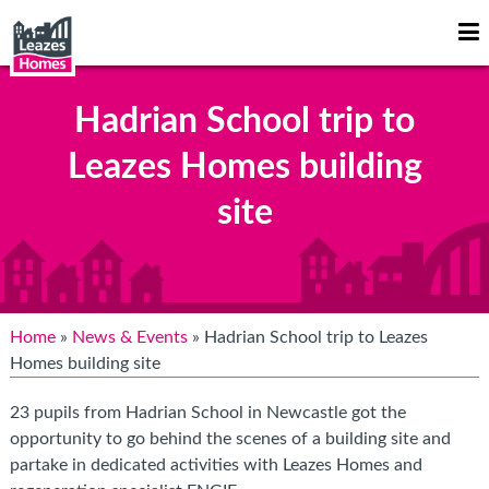
Op
Mo
Me
Hadrian School trip to
Leazes Homes building
site
Home
»
News & Events
» Hadrian School trip to Leazes
Homes building site
23 pupils from Hadrian School in Newcastle got the
opportunity to go behind the scenes of a building site and
partake in dedicated activities with Leazes Homes and