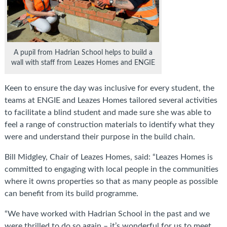
A pupil from Hadrian School helps to build a
wall with staff from Leazes Homes and ENGIE
Keen to ensure the day was inclusive for every student, the
teams at ENGIE and Leazes Homes tailored several activities
to facilitate a blind student and made sure she was able to
feel a range of construction materials to identify what they
were and understand their purpose in the build chain.
Bill Midgley, Chair of Leazes Homes, said: “Leazes Homes is
committed to engaging with local people in the communities
where it owns properties so that as many people as possible
can benefit from its build programme.
“We have worked with Hadrian School in the past and we
were thrilled to do so again – it’s wonderful for us to meet