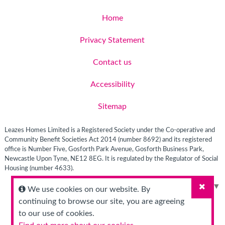
Home
Privacy Statement
Contact us
Accessibility
Sitemap
Leazes Homes Limited is a Registered Society under the Co-operative and
Community Benefit Societies Act 2014 (number 8692) and its registered
office is Number Five, Gosforth Park Avenue, Gosforth Business Park,
Newcastle Upon Tyne, NE12 8EG. It is regulated by the Regulator of Social
Housing (number 4633).
Select Language
▼
We use cookies on our website. By
Close
continuing to browse our site, you are agreeing
to our use of cookies.