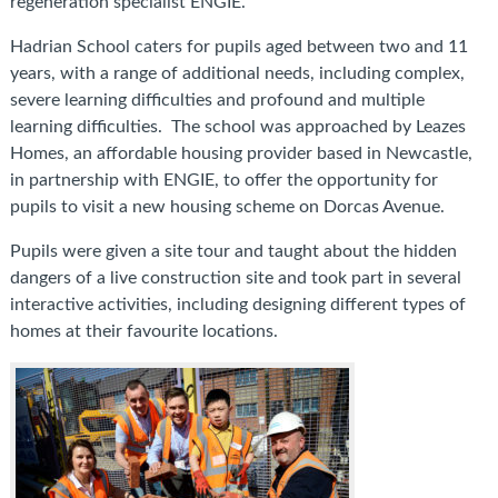
regeneration specialist ENGIE.
Hadrian School caters for pupils aged between two and 11
years, with a range of additional needs, including complex,
severe learning difficulties and profound and multiple
learning difficulties. The school was approached by Leazes
Homes, an affordable housing provider based in Newcastle,
in partnership with ENGIE, to offer the opportunity for
pupils to visit a new housing scheme on Dorcas Avenue.
Pupils were given a site tour and taught about the hidden
dangers of a live construction site and took part in several
interactive activities, including designing different types of
homes at their favourite locations.