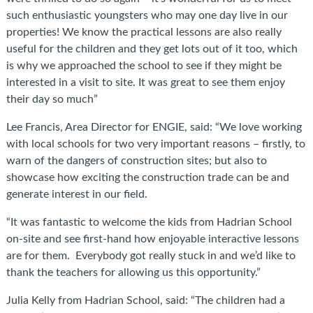
such enthusiastic youngsters who may one day live in our
properties! We know the practical lessons are also really
useful for the children and they get lots out of it too, which
is why we approached the school to see if they might be
interested in a visit to site. It was great to see them enjoy
their day so much”
Lee Francis, Area Director for ENGIE, said: “We love working
with local schools for two very important reasons – firstly, to
warn of the dangers of construction sites; but also to
showcase how exciting the construction trade can be and
generate interest in our field.
“It was fantastic to welcome the kids from Hadrian School
on-site and see first-hand how enjoyable interactive lessons
are for them. Everybody got really stuck in and we’d like to
thank the teachers for allowing us this opportunity.”
Julia Kelly from Hadrian School, said: “The children had a