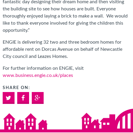
fantastic day designing their dream home and then visiting
the building site to see how houses are built. Everyone
thoroughly enjoyed laying a brick to make a wall. We would
like to thank everyone involved for giving the children this
opportunity.”
ENGIE is delivering 32 two and three bedroom homes for
affordable rent on Dorcas Avenue on behalf of Newcastle
City council and Leazes Homes.
For further information on ENGIE, visit
www.business.engie.co.uk/places
SHARE ON:
Twitter
Facebook
Google+