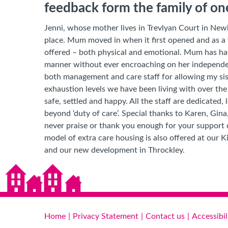
feedback form the family of o
Jenni, whose mother lives in Trevlyan Court in Newb
place. Mum moved in when it first opened and as a 
offered – both physical and emotional. Mum has had 
manner without ever encroaching on her independ
both management and care staff for allowing my sist
exhaustion levels we have been living with over t
safe, settled and happy. All the staff are dedicated,
beyond ‘duty of care’. Special thanks to Karen, Gina
never praise or thank you enough for your support 
model of extra care housing is also offered at our
and our new development in Throckley.
Home
Privacy Statement
Contact us
Accessibil