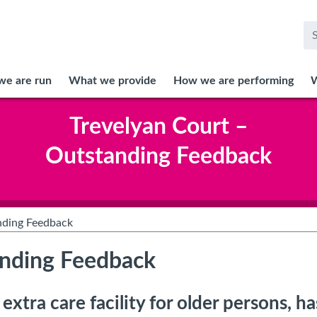
<
Se
fo
e are run
What we provide
How we are performing
W
Trevelyan Court –
Outstanding Feedback
nding Feedback
anding Feedback
xtra care facility for older persons, h