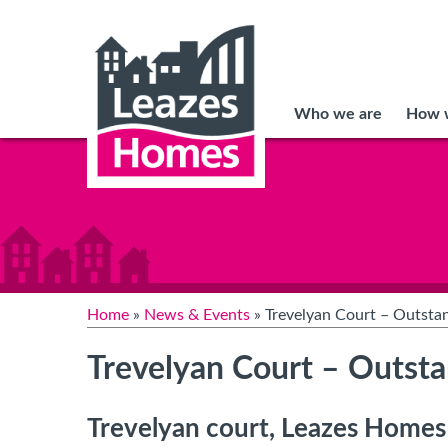
Who we are
How w
Home
»
News & Events
» Trevelyan Court – Outsta
Trevelyan Court – Outst
Trevelyan court, Leazes Homes e