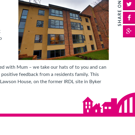
SHARE ON:
T
F
G
g
o
volved with Mum – we take our hats of to you and can
positive feedback from a residents family. This
, Lawson House, on the former IRDL site in Byker