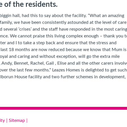
ne of the residents.
iggin hall, had this to say about the facility. “What an amazing
family, we have been consistently astounded at the level of care
several ‘crises’ and the staff have responded in the most carin
ence
. We cannot praise this living complex enough – thank you t
er and I to take a step back and ensure that the stress and
he last 18 months are now reduced because we know that Mum is
 loyal and caring and without exception, will go the extra mile
, Andy, Bennet, Rachel, Gail , Elise and all the other carers in
over the last few months.”
Leazes Homes is delighted to get such 
 Kilborun House facility and two further schemes in development
ity
Sitemap