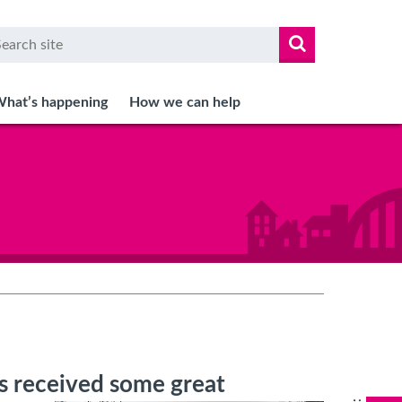
arch
r
hat’s happening
How we can help
as received some great