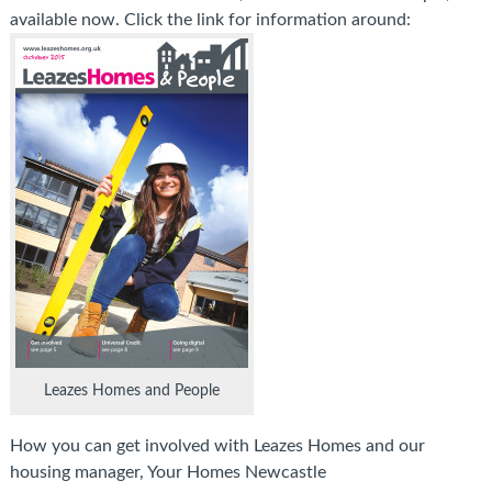
available now. Click the link for information around:
Leazes Homes and People
How you can get involved with Leazes Homes and our
housing manager, Your Homes Newcastle