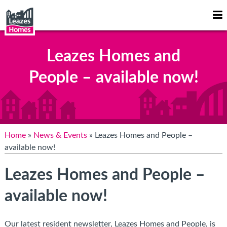
Op
Mo
Me
Leazes Homes and
People – available now!
Home
»
News & Events
» Leazes Homes and People –
available now!
Leazes Homes and People –
available now!
Our latest resident newsletter, Leazes Homes and People, is