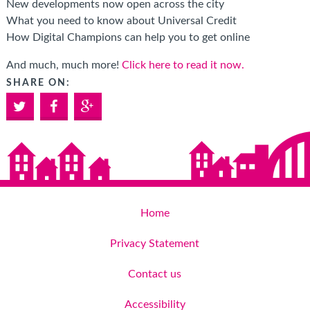
New developments now open across the city
What you need to know about Universal Credit
How Digital Champions can help you to get online
And much, much more!
Click here to read it now.
SHARE ON:
Twitter
Facebook
Google+
Home
Privacy Statement
Contact us
Accessibility